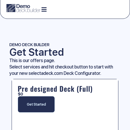
DEMO DECK BUILDER
Get Started
This is our offers page.
Select services and hit checkout button to start with
your new selectadeck.com Deck Configurator.
Pre designed Deck (Full)
$
0
Get Started