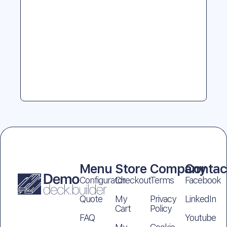
Menu
Store
Company
Contac
Configurator
Checkout
Terms
Facebook
Quote
My
Privacy
LinkedIn
Cart
Policy
FAQ
Youtube