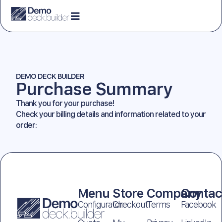
DEMO DECK BUILDER
Purchase Summary
Thank you for your purchase!
Check your billing details and information related to your
order:
Menu
Store
Company
Contac
Configurator
Checkout
Terms
Facebook