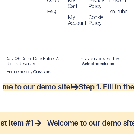
Quote
My
Privacy
LinkedIn
Cart
Policy
FAQ
Youtube
My
Cookie
Account
Policy
© 2026 Demo Deck Builder. All
This site is powered by
Rights Reserved.
Selectadeck.com
Engineered by
Creasions
me to our demo site!
Step 1. Fill in 
ist Item #1
Welcome to our demo site